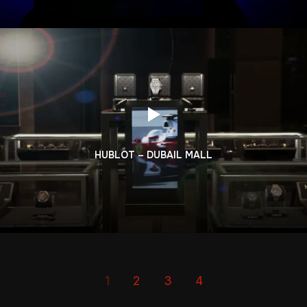
HUBLOT – DUBAIL MALL
1
2
3
4