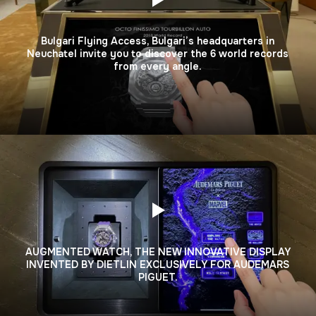
Bulgari Flying Access, Bulgari’s headquarters in
Neuchatel invite you to discover the 6 world records
from every angle.
AUGMENTED WATCH, THE NEW INNOVATIVE DISPLAY
INVENTED BY DIETLIN EXCLUSIVELY FOR AUDEMARS
PIGUET.