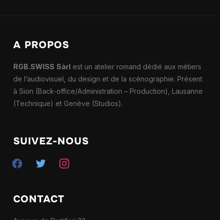
A PROPOS
RGB.SWISS
Sàrl
est un atelier romand dédié aux métiers
de l’audiovisuel, du design et de la scénographie. Présent
à Sion (Back-office/Administration – Production), Lausanne
(Technique) et Genève (Studios).
SUIVEZ-NOUS
facebook
twitter
instagram
CONTACT