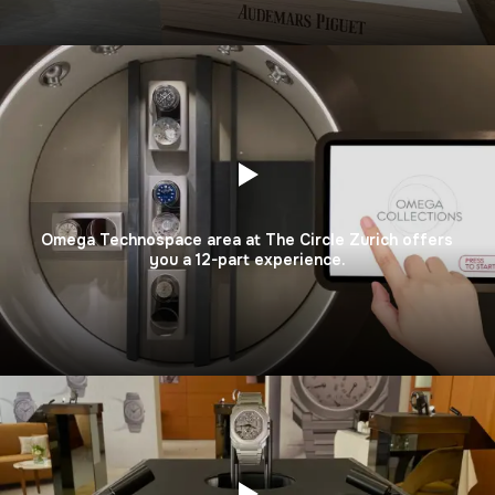
Omega Technospace area at The Circle Zurich offers
you a 12-part experience.