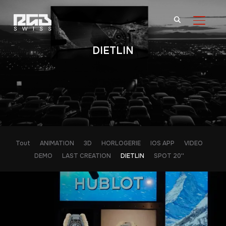
BASCU
DIETLIN
Tout
ANIMATION
3D
HORLOGERIE
IOS APP
VIDEO
DEMO
LAST CREATION
DIETLIN
SPOT 20''