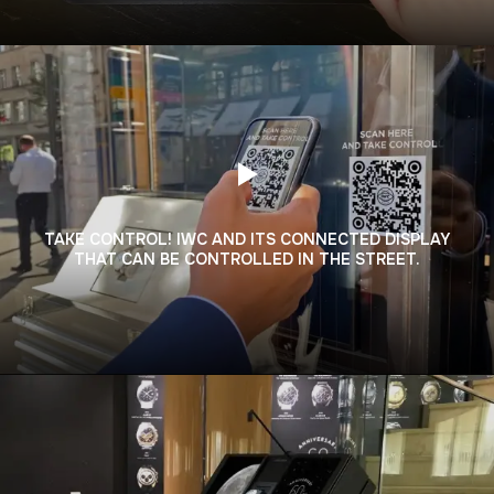
TAKE CONTROL! IWC AND ITS CONNECTED DISPLAY
THAT CAN BE CONTROLLED IN THE STREET.