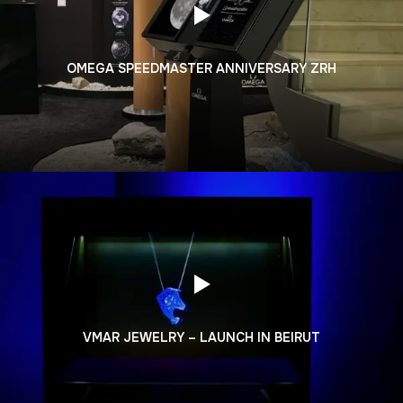
OMEGA SPEEDMASTER ANNIVERSARY ZRH
VMAR JEWELRY – LAUNCH IN BEIRUT