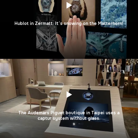
Hublot in Zermatt: It’s snowing on the Matterhorn!
The Audemars Piguet boutique in Taipei uses a
captur system without glass.