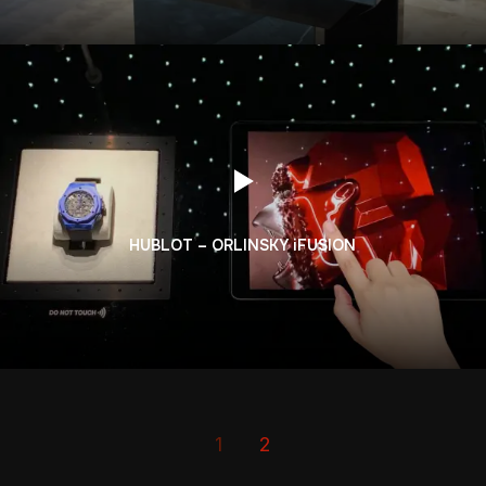
HUBLOT – ORLINSKY iFUSION
1
2