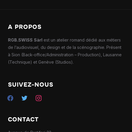
A PROPOS
RGB.SWISS
Sàrl
est un atelier romand dédié aux métiers
de l’audiovisuel, du design et de la scénographie. Présent
à Sion (Back-office/Administration – Production), Lausanne
(Technique) et Genève (Studios).
SUIVEZ-NOUS
facebook
twitter
instagram
CONTACT