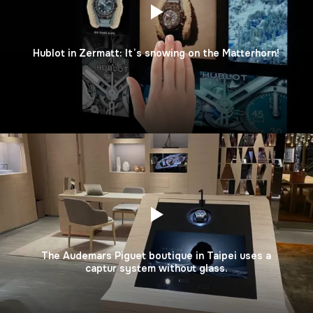
Hublot in Zermatt: It’s snowing on the Matterhorn!
The Audemars Piguet boutique in Taipei uses a
captur system without glass.