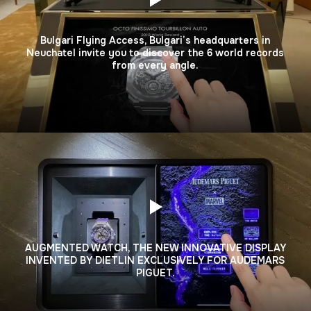
Bulgari Flying Access, Bulgari’s headquarters in
Neuchatel invite you to discover the 6 world records
from every angle.
AUGMENTED WATCH, THE NEW INNOVATIVE DISPLAY
INVENTED BY DIETLIN EXCLUSIVELY FOR AUDEMARS
PIGUET.