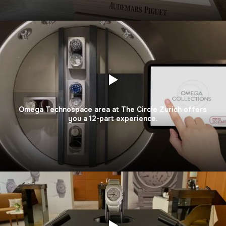
Omega Technospace area at The Circle Zurich offers
you a 12-part experience.