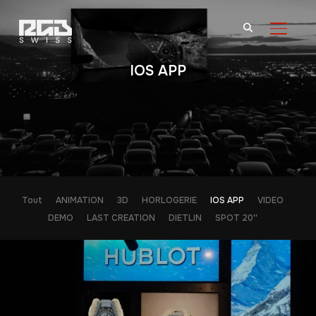
BASCU
IOS APP
Tout
ANIMATION
3D
HORLOGERIE
IOS APP
VIDEO
DEMO
LAST CREATION
DIETLIN
SPOT 20''