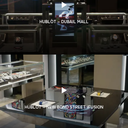
HUBLOT – DUBAIL MALL
HUBLOT – NEW BOND STREET iFUSION