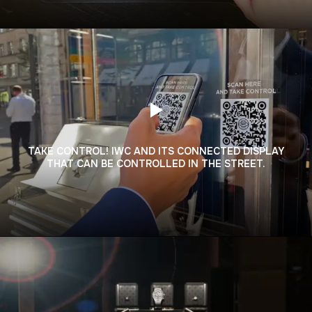
TAKE CONTROL! IWC AND ITS CONNECTED DISPLAY
THAT CAN BE CONTROLLED IN THE STREET.